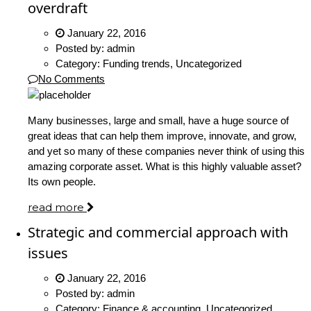
overdraft
January 22, 2016
Posted by:
admin
Category:
Funding trends, Uncategorized
No Comments
Many businesses, large and small, have a huge source of
great ideas that can help them improve, innovate, and grow,
and yet so many of these companies never think of using this
amazing corporate asset. What is this highly valuable asset?
Its own people.
read more
Strategic and commercial approach with
issues
January 22, 2016
Posted by:
admin
Category:
Finance & accounting, Uncategorized