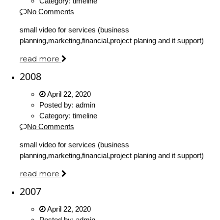
Category:
timeline
No Comments
small video for services (business
planning,marketing,financial,project planing and it support)
read more
2008
April 22, 2020
Posted by:
admin
Category:
timeline
No Comments
small video for services (business
planning,marketing,financial,project planing and it support)
read more
2007
April 22, 2020
Posted by:
admin