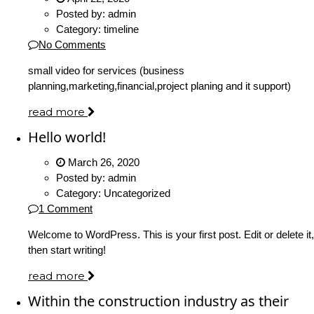
Posted by:
admin
Category:
timeline
No Comments
small video for services (business
planning,marketing,financial,project planing and it support)
read more
Hello world!
March 26, 2020
Posted by:
admin
Category:
Uncategorized
1 Comment
Welcome to WordPress. This is your first post. Edit or delete it,
then start writing!
read more
Within the construction industry as their