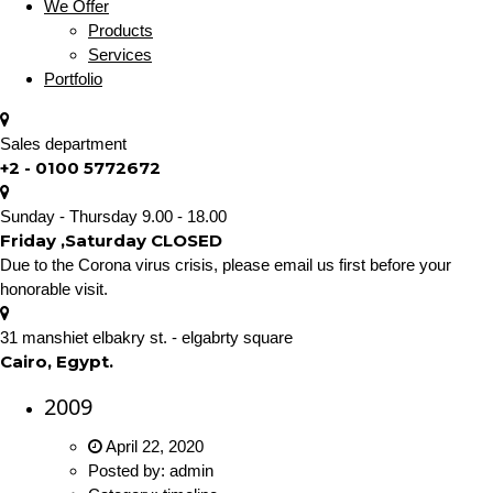
We Offer
Products
Services
Portfolio
Sales department
+2 - 0100 5772672
Sunday - Thursday 9.00 - 18.00
Friday ,Saturday CLOSED
Due to the Corona virus crisis, please email us first before your
honorable visit.
31 manshiet elbakry st. - elgabrty square
Cairo, Egypt.
2009
April 22, 2020
Posted by:
admin