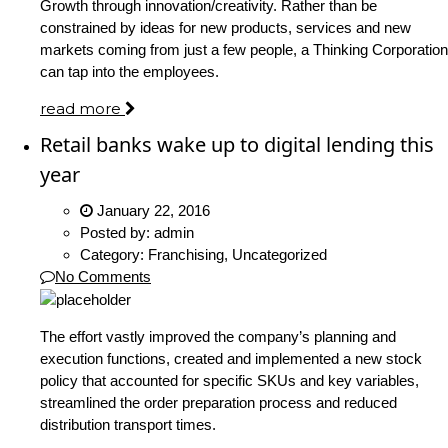
Growth through innovation/creativity. Rather than be
constrained by ideas for new products, services and new
markets coming from just a few people, a Thinking Corporation
can tap into the employees.
read more
Retail banks wake up to digital lending this
year
January 22, 2016
Posted by:
admin
Category:
Franchising, Uncategorized
No Comments
The effort vastly improved the company’s planning and
execution functions, created and implemented a new stock
policy that accounted for specific SKUs and key variables,
streamlined the order preparation process and reduced
distribution transport times.