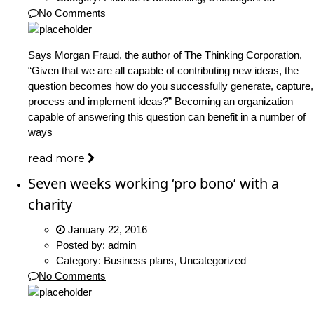
No Comments
Says Morgan Fraud, the author of The Thinking Corporation,
“Given that we are all capable of contributing new ideas, the
question becomes how do you successfully generate, capture,
process and implement ideas?” Becoming an organization
capable of answering this question can benefit in a number of
ways
read more
Seven weeks working ‘pro bono’ with a
charity
January 22, 2016
Posted by:
admin
Category:
Business plans, Uncategorized
No Comments