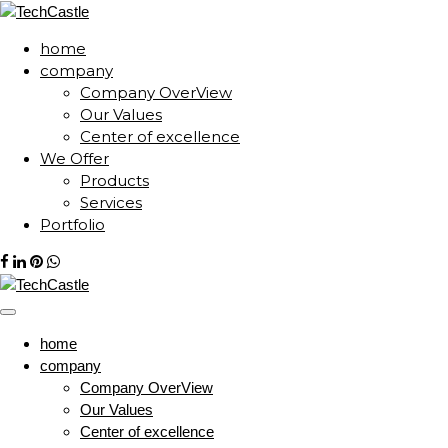
home
company
Company OverView
Our Values
Center of excellence
We Offer
Products
Services
Portfolio
home
company
Company OverView
Our Values
Center of excellence