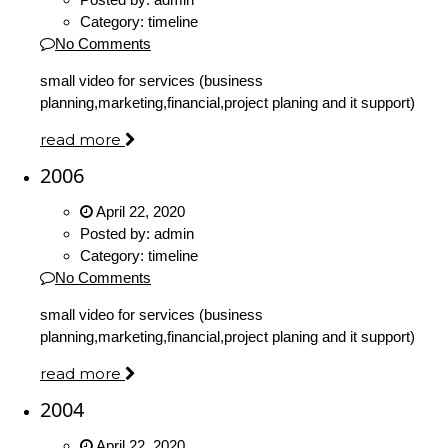
Category:
timeline
No Comments
small video for services (business
planning,marketing,financial,project planing and it support)
read more
2006
April 22, 2020
Posted by:
admin
Category:
timeline
No Comments
small video for services (business
planning,marketing,financial,project planing and it support)
read more
2004
April 22, 2020