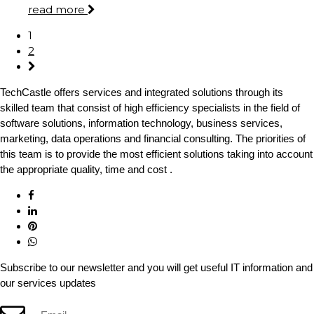
read more
1
2
TechCastle offers services and integrated solutions through its
skilled team that consist of high efficiency specialists in the field of
software solutions, information technology, business services,
marketing, data operations and financial consulting. The priorities of
this team is to provide the most efficient solutions taking into account
the appropriate quality, time and cost .
Subscribe to our newsletter and you will get useful IT information and
our services updates